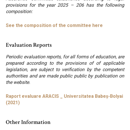
provisions for the year 2025 – 206 has the following
composition:
See the composition of the committee here
Evaluation Reports
Periodic evaluation reports, for all forms of education, are
prepared according to the provisions of of applicable
legislation, are subject to verification by the competent
authorities and are made public public by publication on
the website.
Raport evaluare ARACIS _ Universitatea Babeș-Bolyai
(2021)
Other Information