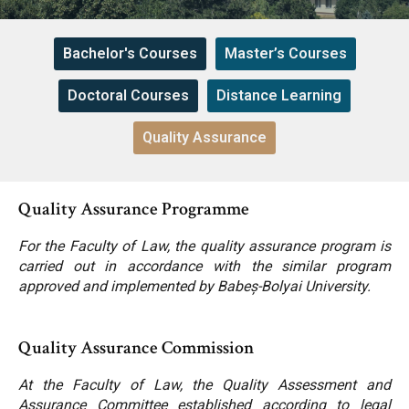
Contact
Bachelor's Courses
Master’s Courses
News
Doctoral Courses
Distance Learning
Quality Assurance
Faculty’s Team
Quality Assurance Programme
Library & Journals
For the Faculty of Law, the quality assurance program is
carried out in accordance with the similar program
Contact
approved and implemented by Babeș-Bolyai University.
Quality Assurance Commission
At the Faculty of Law, the Quality Assessment and
Assurance Committee established according to legal