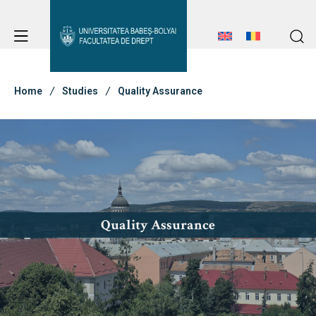
Student Notice Board
Studies
Home
Studies
Quality Assurance
Student Notice Board
Admission
Studies
Admission
Erasmus & International
Erasmus & International
Quality Assurance
About Faculty
News
Faculty’s Team
About Faculty
Library & Journals