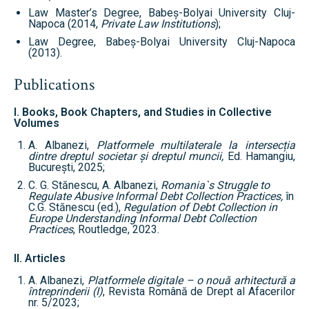
Law Master’s Degree, Babeș-Bolyai University Cluj-
Napoca (2014,
Private Law Institutions
);
Law Degree, Babeș-Bolyai University Cluj-Napoca
(2013).
Publications
I. Books, Book Chapters, and Studies in Collective
Volumes
A. Albanezi,
Platformele multilaterale la intersec
ția
dintre dreptul societar și dreptul muncii,
Ed. Hamangiu,
București, 2025;
C. G. Stănescu, A. Albanezi,
Romania`s Struggle to
Regulate Abusive Informal Debt Collection Practices,
în
C.G. Stănescu (ed.),
Regulation of Debt Collection in
Europe Understanding Informal Debt Collection
Practices
, Routledge, 2023.
II. Articles
A. Albanezi,
Platformele digitale – o nouă arhitectură a
întreprinderii (I)
, Revista Română de Drept al Afacerilor
nr. 5/2023;