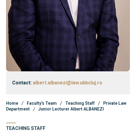
Library & Journals
Contact
News
Faculty’s Team
Library & Journals
Contact:
albert.albanezi@law.ubbcluj.ro
Contact
Home
Faculty’s Team
Teaching Staff
Private Law
Department
Junior Lecturer Albert ALBANEZI
TEACHING STAFF