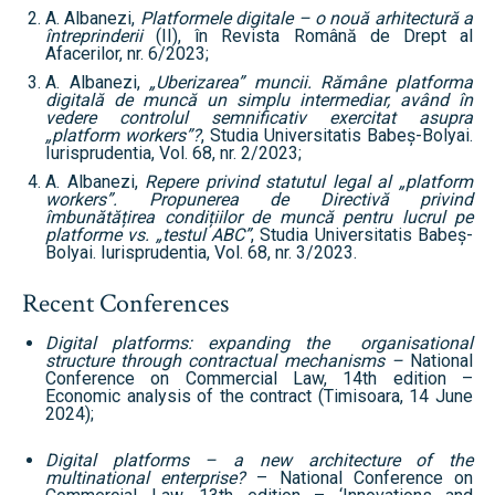
A. Albanezi,
Platformele digitale – o nouă arhitectură a
întreprinderii
(II), în Revista Română de Drept al
Afacerilor, nr. 6/2023;
A. Albanezi,
„Uberizarea” muncii. Rămâne platforma
digitală de muncă un simplu intermediar, având în
vedere controlul semnificativ exercitat asupra
„platform workers”?
, Studia Universitatis Babeș-Bolyai.
Iurisprudentia, Vol. 68, nr. 2/2023;
A. Albanezi,
Repere privind statutul legal al „platform
workers”. Propunerea de Directivă privind
îmbunătățirea condițiilor de muncă pentru lucrul pe
platforme vs. „testul ABC”
, Studia Universitatis Babeș-
Bolyai. Iurisprudentia, Vol. 68, nr. 3/2023.
Recent Conferences
Digital platforms: expanding the organisational
structure through contractual mechanisms –
National
Conference on Commercial Law, 14th edition –
Economic analysis of the contract (Timisoara, 14 June
2024);
Digital platforms – a new architecture of the
multinational enterprise?
– National Conference on