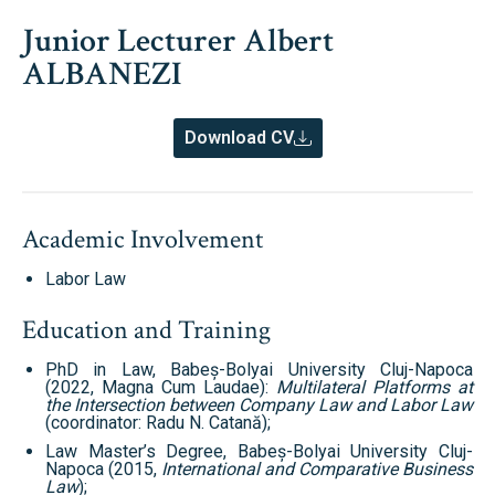
Junior Lecturer Albert
ALBANEZI
Download CV
Academic Involvement
Labor Law
Education and Training
PhD in Law, Babeș-Bolyai University Cluj-Napoca
(2022, Magna Cum Laudae):
Multilateral Platforms at
the Intersection between Company Law and Labor Law
(coordinator: Radu N. Catană);
Law Master’s Degree, Babeș-Bolyai University Cluj-
Napoca (2015,
International and Comparative Business
Law
);