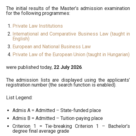
The initial results of the Master’s admission examination
for the following programmes:
Private Law Institutions
International and Comparative Business Law (taught in
English)
European and National Business Law
Private Law of the European Union (taught in Hungarian)
were published today,
22 July 2026
.
The admission lists are displayed using the applicants’
registration number (the search function is enabled).
List Legend:
Admis A = Admitted – State-funded place
Admis B = Admitted – Tuition-paying place
Criterion 1 = Tie-breaking Criterion 1 – Bachelor’s
degree final average grade