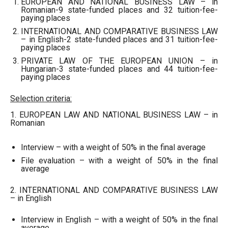
EUROPEAN AND NATIONAL BUSINESS LAW – in
Romanian-9 state-funded places and 32 tuition-fee-
paying places
INTERNATIONAL AND COMPARATIVE BUSINESS LAW
– in English-2 state-funded places and 31 tuition-fee-
paying places
PRIVATE LAW OF THE EUROPEAN UNION – in
Hungarian-3 state-funded places and 44 tuition-fee-
paying places
Selection criteria:
1. EUROPEAN LAW AND NATIONAL BUSINESS LAW – in
Romanian
Interview – with a weight of 50% in the final average
File evaluation – with a weight of 50% in the final
average
2. INTERNATIONAL AND COMPARATIVE BUSINESS LAW
– in English
Interview in English – with a weight of 50% in the final
average