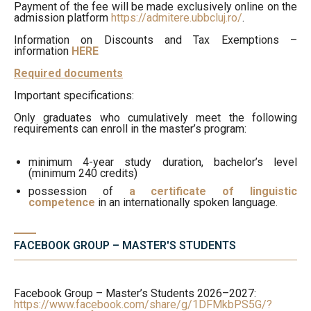
Payment of the fee will be made exclusively online on the
admission platform
https://admitere.ubbcluj.ro/
.
Information on Discounts and Tax Exemptions –
information
HERE
Required documents
Important specifications:
Only graduates who cumulatively meet the following
requirements can enroll in the master’s program:
minimum 4-year study duration, bachelor’s level
(minimum 240 credits)
possession of
a certificate of linguistic
competence
in an internationally spoken language.
FACEBOOK GROUP – MASTER'S STUDENTS
Facebook Group – Master’s Students 2026–2027:
https://www.facebook.com/share/g/1DFMkbPS5G/?