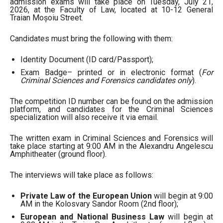
admission exams will take place on Tuesday, July 21,
2026, at the Faculty of Law, located at 10-12 General
Traian Moșoiu Street.
Candidates must bring the following with them:
Identity Document (ID card/Passport);
Exam Badge– printed or in electronic format (
For
Criminal Sciences and Forensics candidates only
).
The competition ID number can be found on the admission
platform, and candidates for the Criminal Sciences
specialization will also receive it via email.
The written exam in Criminal Sciences and Forensics will
take place starting at 9:00 AM in the Alexandru Angelescu
Amphitheater (ground floor).
The interviews will take place as follows:
Private Law of the European Union
will begin at 9:00
AM in the Kolosvary Sandor Room (2nd floor);
European and National Business Law
will begin at