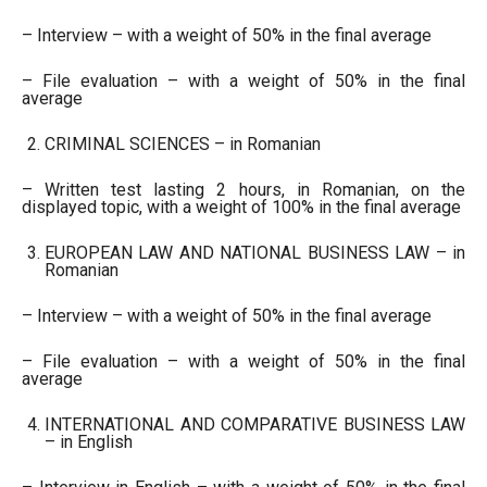
– Interview – with a weight of 50% in the final average
– File evaluation – with a weight of 50% in the final
average
CRIMINAL SCIENCES – in Romanian
– Written test lasting 2 hours, in Romanian, on the
displayed topic, with a weight of 100% in the final average
EUROPEAN LAW AND NATIONAL BUSINESS LAW – in
Romanian
– Interview – with a weight of 50% in the final average
– File evaluation – with a weight of 50% in the final
average
INTERNATIONAL AND COMPARATIVE BUSINESS LAW
– in English