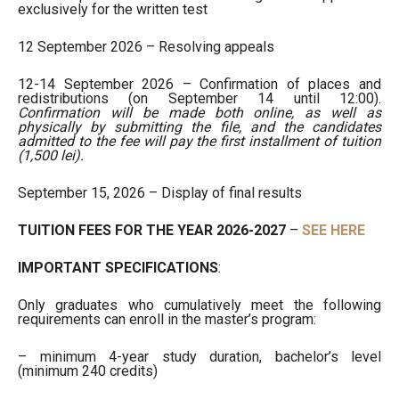
exclusively for the written test
12 September 2026 – Resolving appeals
12-14 September 2026 – Confirmation of places and
redistributions (on September 14 until 12:00).
Confirmation will be made both online, as well as
physically by submitting the file, and the candidates
admitted to the fee will pay the first installment of tuition
(1,500 lei).
September 15, 2026 – Display of final results
TUITION FEES FOR THE YEAR 2026-2027
–
SEE HERE
IMPORTANT SPECIFICATIONS
:
Only graduates who cumulatively meet the following
requirements can enroll in the master’s program:
– minimum 4-year study duration, bachelor’s level
(minimum 240 credits)