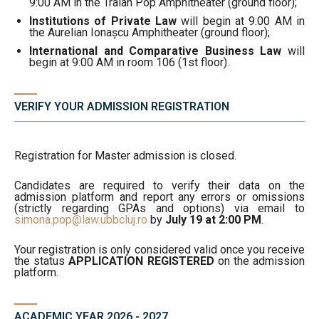
9:00 AM in the Traian Pop Amphitheater (ground floor);
Institutions of Private Law
will begin at 9:00 AM in
the Aurelian Ionașcu Amphitheater (ground floor);
International and Comparative Business Law
will
begin at 9:00 AM in room 106 (1st floor).
VERIFY YOUR ADMISSION REGISTRATION
Registration for Master admission is closed.
Candidates are required to verify their data on the
admission platform and report any errors or omissions
(strictly regarding GPAs and options) via email to
simona.pop@law.ubbcluj.ro
by
July 19 at 2:00 PM
.
Your registration is only considered valid once you receive
the status
APPLICATION REGISTERED
on the admission
platform.
ACADEMIC YEAR 2026 - 2027