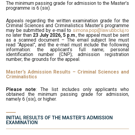
The minimum passing grade for admission to the Master’s
programme is 6 (six).
Appeals regarding the written examination grade for the
Criminal Sciences and Criminalistics Master’s programme
may be submitted by e-mail to
simona.pop@law.ubbcluj.ro
no later than
23 July 2026, 5 p.m
., the appeal must be sent
as a scanned document – The email subject line must
read “Appeal”, and the e-mail must include the following
information: the applicant’s full name; personal
identification number (CNP); admission registration
number; the grounds for the appeal.
Master’s Admission Results – Criminal Sciences and
Criminalistics
Please note
: The list includes only applicants who
obtained the minimum passing grade for admission,
namely 6 (six), or higher.
INITIAL RESULTS OF THE MASTER'S ADMISSION
EXAMINATION