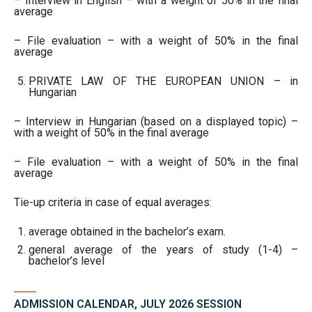
– Interview in English – with a weight of 50% in the final
average
– File evaluation – with a weight of 50% in the final
average
PRIVATE LAW OF THE EUROPEAN UNION – in
Hungarian
– Interview in Hungarian (based on a displayed topic) –
with a weight of 50% in the final average
– File evaluation – with a weight of 50% in the final
average
Tie-up criteria in case of equal averages:
average obtained in the bachelor’s exam.
general average of the years of study (1-4) –
bachelor’s level
ADMISSION CALENDAR, JULY 2026 SESSION