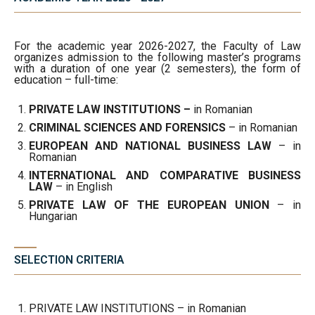
For the academic year 2026-2027, the Faculty of Law
organizes admission to the following master’s programs
with a duration of one year (2 semesters), the form of
education – full-time:
PRIVATE LAW INSTITUTIONS –
in Romanian
CRIMINAL SCIENCES AND FORENSICS
– in Romanian
EUROPEAN AND NATIONAL BUSINESS LAW
– in
Romanian
INTERNATIONAL AND COMPARATIVE BUSINESS
LAW
– in English
PRIVATE LAW OF THE EUROPEAN UNION
– in
Hungarian
SELECTION CRITERIA
PRIVATE LAW INSTITUTIONS – in Romanian