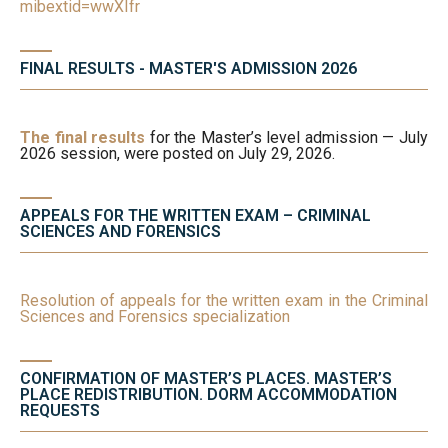
mibextid=wwXIfr
FINAL RESULTS - MASTER'S ADMISSION 2026
The final results
for the Master’s level admission — July
2026 session, were posted on July 29, 2026.
APPEALS FOR THE WRITTEN EXAM – CRIMINAL
SCIENCES AND FORENSICS
Resolution of appeals for the written exam in the Criminal
Sciences and Forensics specialization
CONFIRMATION OF MASTER’S PLACES. MASTER’S
PLACE REDISTRIBUTION. DORM ACCOMMODATION
REQUESTS