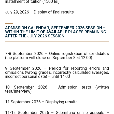
installment of tuition (1500 lei).
July 29, 2026 – Display of final results
ADMISSION CALENDAR, SEPTEMBER 2026 SESSION –
WITHIN THE LIMIT OF AVAILABLE PLACES REMAINING
AFTER THE JULY 2026 SESSION
7-8 September 2026 – Online registration of candidates
(the platform will close on September 8 at 12:00)
9 September 2026 – Period for reporting errors and
omissions (wrong grades, incorrectly calculated averages,
incorrect personal data) – until 14:00
10 September 2026 – Admission tests (written
test/interview)
11 September 2026 – Displaying results
11-12 September 2026 – Submitting online appeals –