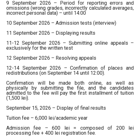
9 September 2026 – Period for reporting errors and
omissions (wrong grades, incorrectly calculated averages,
incorrect personal data) – until 14:00
10 September 2026 – Admission tests (interview)
11 September 2026 – Displaying results
11-12 September 2026 – Submitting online appeals –
exclusively for the written test
12 September 2026 – Resolving appeals
12-14 September 2026 – Confirmation of places and
redistributions (on September 14 until 12:00).
Confirmation will be made both online, as well as
physically by submitting the file, and the candidates
admitted to the fee will pay the first installment of tuition
(1,500 lei).
September 15, 2026 – Display of final results
Tuition fee – 6,000 lei/academic year
Admission fee – 600 lei = composed of 200 lei
processing fee + 400 lei registration fee.