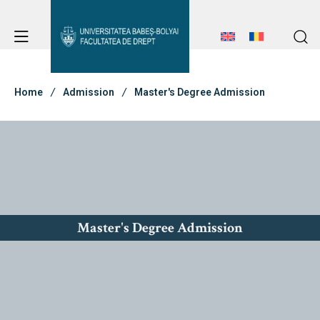
Student Notice Board
Studies
Home
Admission
Master's Degree Admission
Admission
Erasmus & International
Master's Degree Admission
About Faculty
Student Notice Board