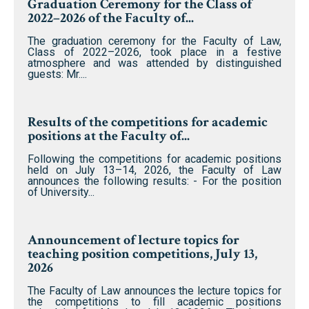
Graduation Ceremony for the Class of
2022–2026 of the Faculty of...
The graduation ceremony for the Faculty of Law,
Class of 2022–2026, took place in a festive
atmosphere and was attended by distinguished
guests: Mr....
Results of the competitions for academic
positions at the Faculty of...
Following the competitions for academic positions
held on July 13–14, 2026, the Faculty of Law
announces the following results: - For the position
of University...
Announcement of lecture topics for
teaching position competitions, July 13,
2026
The Faculty of Law announces the lecture topics for
the competitions to fill academic positions