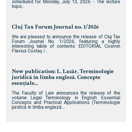
scheduled for Monday, July 13, 2026: - The lecture
topic...
Cluj Tax Forum Journal no. 1/2026
We are pleased to announce the release of Cluj Tax
Forum Journal No. 1/2026, featuring a highly
interesting table of contents: EDITORIAL Cosmin
Flavius ​​Costaș /...
New publication: L. Lazăr, Terminologie
juridică în limba engleză. Concepte
esențiale...
The Faculty of Law announces the release of the
volume Legal Terminology in English: Essential
Concepts and Practical Applications (Terminologie
juridică în limba engleză....