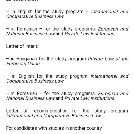
– in English for the study program –
International and
Comparative Business Law
– in Romanian – for the study programs:
European and
National Business Law
and
Private Law Institutions
Letter of intent:
– in Hungarian for the study program
Private Law of the
European Union
– in English for the study program
International and
Comparative Business Law
– in Romanian – for the study programs:
European and
National Business Law
and
Private Law Institutions
Letter of recommendation for the study program
International and Comparative Business Law
For candidates with studies in another country