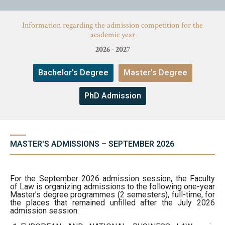
Studies
Information regarding the admission competition for the
academic year
News
Admission
2026 - 2027
Erasmus & International
Bachelor's Degree
Master's Degree
About Faculty
Faculty’s Team
News
PhD Admission
Faculty’s Team
Library & Journals
Library & Journals
MASTER'S ADMISSIONS – SEPTEMBER 2026
Contact
Contact
For the September 2026 admission session, the Faculty
of Law is organizing admissions to the following one-year
Master’s degree programmes (2 semesters), full-time, for
the places that remained unfilled after the July 2026
admission session: