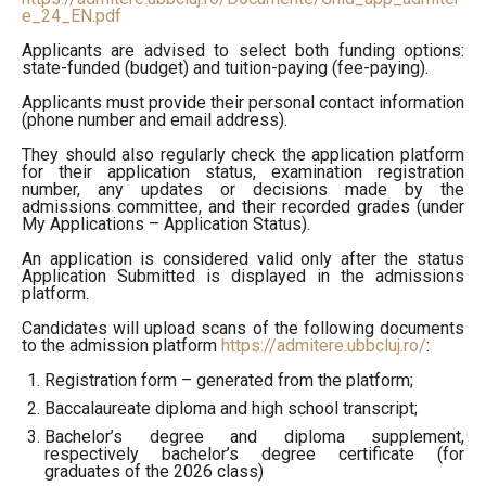
e_24_EN.pdf
Applicants are advised to select both funding options:
state-funded (budget) and tuition-paying (fee-paying).
Applicants must provide their personal contact information
(phone number and email address).
They should also regularly check the application platform
for their application status, examination registration
number, any updates or decisions made by the
admissions committee, and their recorded grades (under
My Applications – Application Status).
An application is considered valid only after the status
Application Submitted is displayed in the admissions
platform.
Candidates will upload scans of the following documents
to the admission platform
https://admitere.ubbcluj.ro/
:
Registration form – generated from the platform;
Baccalaureate diploma and high school transcript;
Bachelor’s degree and diploma supplement,
respectively bachelor’s degree certificate (for
graduates of the 2026 class)