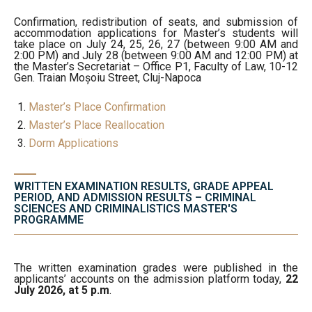
Confirmation, redistribution of seats, and submission of
accommodation applications for Master’s students will
take place on July 24, 25, 26, 27 (between 9:00 AM and
2:00 PM) and July 28 (between 9:00 AM and 12:00 PM) at
the Master’s Secretariat – Office P1, Faculty of Law, 10-12
Gen. Traian Moșoiu Street, Cluj-Napoca
Master’s Place Confirmation
Master’s Place Reallocation
Dorm Applications
WRITTEN EXAMINATION RESULTS, GRADE APPEAL
PERIOD, AND ADMISSION RESULTS – CRIMINAL
SCIENCES AND CRIMINALISTICS MASTER'S
PROGRAMME
The written examination grades were published in the
applicants’ accounts on the admission platform today,
22
July 2026, at 5 p.m
.