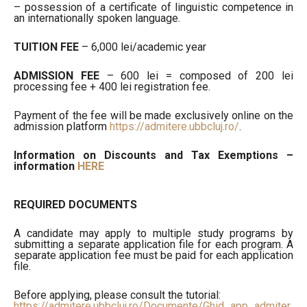
– possession of a certificate of linguistic competence in
an internationally spoken language.
TUITION FEE
– 6,000 lei/academic year
ADMISSION FEE
– 600 lei = composed of 200 lei
processing fee + 400 lei registration fee.
Payment of the fee will be made exclusively online on the
admission platform
https://admitere.ubbcluj.ro/
.
Information on Discounts and Tax Exemptions –
information
HERE
REQUIRED DOCUMENTS
A candidate may apply to multiple study programs by
submitting a separate application file for each program. A
separate application fee must be paid for each application
file.
Before applying, please consult the tutorial:
https://admitere.ubbcluj.ro/Documente/Ghid_app_admiter