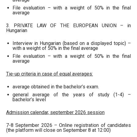
File evaluation – with a weight of 50% in the final
average
3. PRIVATE LAW OF THE EUROPEAN UNION – in
Hungarian
Interview in Hungarian (based on a displayed topic) –
with a weight of 50% in the final average
File evaluation – with a weight of 50% in the final
average
Tie-up criteria in case of equal averages:
average obtained in the bachelor’s exam.
general average of the years of study (1-4) –
bachelor’s level
Admission calendar, september 2026 session
7-8 September 2026 – Online registration of candidates
(the platform will close on September 8 at 12:00)