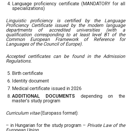
Language proficiency certificate (MANDATORY for all
specializations)
Linguistic proficiency is certified by the Language
Proficiency Certificate issued by the modern language
departments of accredited universities (with a
qualification corresponding to at least level B1 of the
Common European Framework of Reference for
Languages
of the Council of Europe).
Accepted certificates can be found in the Admission
Regulations.
Birth certificate
Identity document
Medical certificate issued in 2026
ADDITIONAL DOCUMENTS
depending on the
master’s study program
Curriculum vitae
(Europass format):
– in Hungarian for the study program –
Private Law of the
European Union