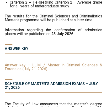
Criterion 2 = Tie-breaking Criterion 2 – Average grade
for all years of undergraduate study
The results for the Criminal Sciences and Criminalistics
Master’s programme will be published at a later time.
Information regarding the confirmation of admission
places will be published on
23 July 2026
.
ANSWER KEY
Answer key – LL.M. / Master in Criminal Sciences &
Forensics (July 21, 2026)
SCHEDULE OF MASTER'S ADMISSION EXAMS – JULY
21, 2026
The Faculty of Law announces that the master’s degree