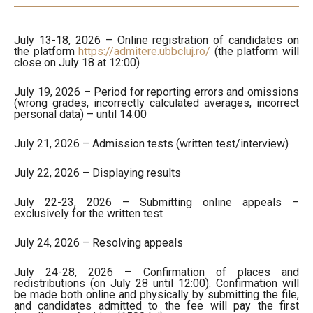
July 13-18, 2026 – Online registration of candidates on
the platform
https://admitere.ubbcluj.ro/
(the platform will
close on July 18 at 12:00)
July 19, 2026 – Period for reporting errors and omissions
(wrong grades, incorrectly calculated averages, incorrect
personal data) – until 14:00
July 21, 2026 – Admission tests (written test/interview)
July 22, 2026 – Displaying results
July 22-23, 2026 – Submitting online appeals –
exclusively for the written test
July 24, 2026 – Resolving appeals
July 24-28, 2026 – Confirmation of places and
redistributions (on July 28 until 12:00). Confirmation will
be made both online and physically by submitting the file,
and candidates admitted to the fee will pay the first