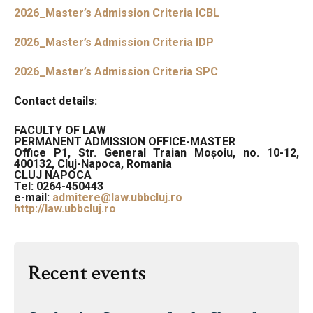
2026_Master’s Admission Criteria ICBL
2026_Master’s Admission Criteria IDP
2026_Master’s Admission Criteria SPC
Contact details:
FACULTY OF LAW
PERMANENT ADMISSION OFFICE-MASTER
Office P1, Str. General Traian Moșoiu, no. 10-12,
400132, Cluj-Napoca, Romania
CLUJ NAPOCA
Tel:
0264-450443
e-mail:
admitere@law.ubbcluj.ro
http://law.ubbcluj.ro
Recent events