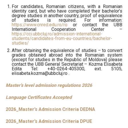
For candidates, Romanian citizens, with a Romanian
identity card, but who have completed their bachelor’s
degree studies in another country, proof of equivalence
of studies is required. For information:
https://www.cnred.edu.ro/ro
or contact the UBB
International Cooperation Center –
https://cci.ubbcluj.ro/admission-international-
students/candidates-from-eu-countries/bachelor-
studies/
After obtaining the equivalence of studies – to convert
grades obtained abroad into the Romanian system
(except for studies in the Republic of Moldova) please
contact the UBB General Secretariat – Kozma Elisabeta
Edita Tel:
+40-0264-405300
, ext. 5105,
elisabeta.kozma@ubbcluj.ro .
Master’s level admission regulations 2026
Language Certificates Accepted
2026_Master’s Admission Criteria DEDNA
2026_Master’s Admission Criteria DPUE