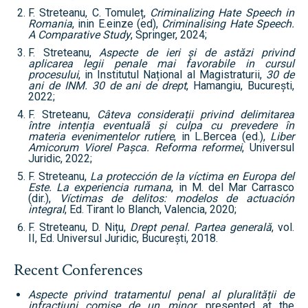
F. Streteanu, C. Tomuleț,
Criminalizing Hate Speech in
Romania
, inin E.einze (ed),
Criminalising Hate Speech.
A Comparative Study
, Springer, 2024;
F. Streteanu,
Aspecte de ieri și de astăzi privind
aplicarea legii penale mai favorabile in cursul
procesului
, in Institutul Național al Magistraturii,
30 de
ani de INM. 30 de ani de drept
, Hamangiu, București,
2022;
F. Streteanu,
Câteva considerații privind delimitarea
între intenția eventuală și culpa cu prevedere în
materia evenimentelor rutiere
, in L.Bercea (ed.),
Liber
Amicorum Viorel Pașca. Reforma reformei
, Universul
Juridic, 2022;
F. Streteanu,
La protección de la víctima en Europa del
Este.
La experiencia rumana
, in M. del Mar Carrasco
(dir.),
Víctimas de delitos: modelos de actuación
integral
, Ed. Tirant lo Blanch, Valencia, 2020;
F. Streteanu, D. Nițu,
Drept penal. Partea generală
, vol.
II, Ed. Universul Juridic, București, 2018.
Recent Conferences
Aspecte privind tratamentul penal al pluralității de
infracțiuni comise de un minor
, presented at the