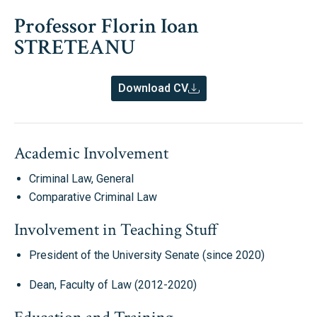
Professor Florin Ioan
STRETEANU
Download CV
Academic Involvement
Criminal Law, General
Comparative Criminal Law
Involvement in Teaching Stuff
President of the University Senate (since 2020)
Dean, Faculty of Law (2012-2020)