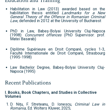
Education and Training
Habilitation in Law (2013) awarded based on the
habilitation thesis entitled
Landmarks for a New
General Theory of the Offence in Romanian Criminal
Law
, defended in 2012 at the University of Bucharest
PhD in Law, Babeș-Bolyai University Cluj-Napoca
(1998):
Concurrent offences
(PhD Supervisor: prof.
Matei Basarab)
Diplôme Supérieure en Droit Comparé, cycles 1-3,
Faculté Internationale de Droit Comparé, Strasbourg
(1995-1998)
Law Bachelor Degree, Babeș-Bolyai University Cluj-
Napoca (1995)
Recent Publications
I. Books, Book Chapters, and Studies in Collective
Volumes
D. Nițu, F. Streteanu, D. Ionescu,
Criminal Law in
Romania,
Ed. Wolters Kluwer, 2025;