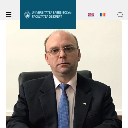
Student Notice Board
Studies
Admission
Student Notice Board
Studies
Erasmus & International
Admission
Erasmus & International
About Faculty
News
About Faculty