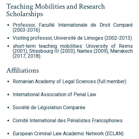
Teaching Mobilities and Research
Scholarships
Professor, Faculté Internationale de Droit Comparé
(2003-2016)
Visiting professor, Université de Limoges (2002-2013)
short-term teaching mobilities: University of Reims
(2001), Strasbourg III (2003), Nantes (2009), Marrakech
(2017, 2018).
Affiliations
Romanian Academy of Legal Sciences (full member)
International Association of Penal Law
Société de Législation Comparée
Comité International des Pénalistes Francophones
European Criminal Law Academic Network (ECLAN)