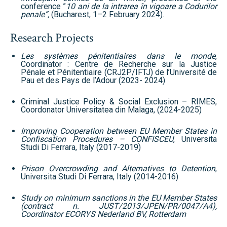
conference ”
10 ani de la intrarea în vigoare a Codurilor
penale”,
(Bucharest, 1–2 February 2024).
Research Projects
Les systèmes pénitentiaires dans le monde
,
Coordinator : Centre de Recherche sur la Justice
Pénale et Pénitentiaire (CRJ2P/IFTJ) de l’Université de
Pau et des Pays de l’Adour (2023- 2024)
Criminal Justice Policy & Social Exclusion – RIMES,
Coordonator Universitatea din Malaga, (2024-2025)
Improving Cooperation between EU Member States in
Confiscation Procedures – CONFISCEU
, Universita
Studi Di Ferrara, Italy (2017-2019)
Prison Overcrowding and Alternatives to Detention
,
Universita Studi Di Ferrara, Italy (2014-2016)
Study on minimum sanctions in the EU Member States
(contract n. JUST/2013/JPEN/PR/0047/A4),
Coordinator ECORYS Nederland BV, Rotterdam