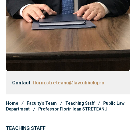
Faculty’s Team
Library & Journals
News
Contact
Faculty’s Team
Library & Journals
Contact:
florin.streteanu@law.ubbcluj.ro
Contact
Home
Faculty’s Team
Teaching Staff
Public Law
Department
Professor Florin Ioan STRETEANU
TEACHING STAFF