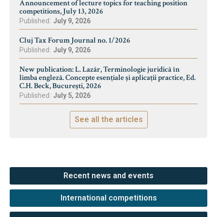
Announcement of lecture topics for teaching position
competitions, July 13, 2026
Published:
July 9, 2026
Cluj Tax Forum Journal no. 1/2026
Published:
July 9, 2026
New publication: L. Lazăr, Terminologie juridică în
limba engleză. Concepte esențiale și aplicații practice, Ed.
C.H. Beck, București, 2026
Published:
July 5, 2026
See all the articles
Recent news and events
International competitions