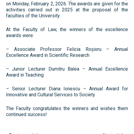
on Monday, February 2, 2026. The awards are given for the
activities carried out in 2025 at the proposal of the
faculties of the University.
At the Faculty of Law, the winners of the excellence
awards were:
– Associate Professor Felicia Roșioru – Annual
Excellence Award in Scientific Research
– Junior Lecturer Dumitru Balea – Annual Excellence
Award in Teaching
– Senior Lecturer Diana Ionescu – Annual Award for
Innovative and Cultural Services to Society
The Faculty congratulates the winners and wishes them
continued success!