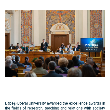
Library & Journals
Contact
News
Faculty’s Team
Library & Journals
Contact
Babeș-Bolyai University awarded the excellence awards in
the fields of research, teaching and relations with society