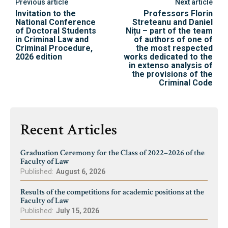
Previous article
Next article
Invitation to the
Professors Florin
National Conference
Streteanu and Daniel
of Doctoral Students
Nițu – part of the team
in Criminal Law and
of authors of one of
Criminal Procedure,
the most respected
2026 edition
works dedicated to the
in extenso analysis of
the provisions of the
Criminal Code
Recent Articles
Graduation Ceremony for the Class of 2022–2026 of the
Faculty of Law
Published:
August 6, 2026
Results of the competitions for academic positions at the
Faculty of Law
Published:
July 15, 2026