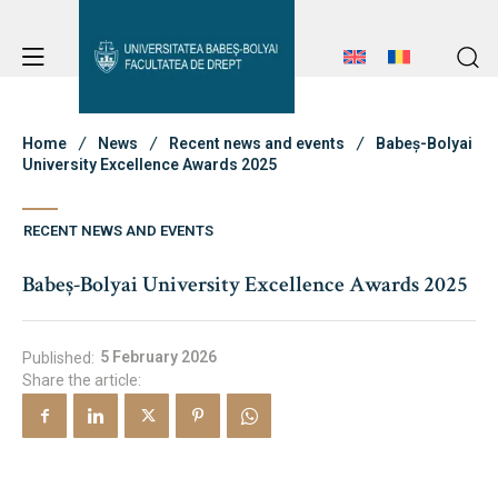
Student Notice Board
Studies
Home
News
Recent news and events
Babeș-Bolyai
University Excellence Awards 2025
Admission
Student Notice Board
RECENT NEWS AND EVENTS
Studies
Babeș-Bolyai University Excellence Awards 2025
Admission
Erasmus & International
Erasmus & International
5 February 2026
Published:
Share the article:
About Faculty
News
Faculty’s Team
About Faculty