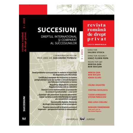
Library & Journals
Contact
News
Faculty’s Team
Library & Journals
Contact