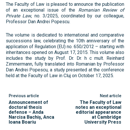
The Faculty of Law is pleased to announce the publication
of an exceptional issue of the
Romanian Review of
Private Law
, no. 3/2025, coordinated by our colleague,
Professor Dan Andrei Popescu.
The volume is dedicated to international and comparative
successions law, celebrating the 10th anniversary of the
application of Regulation (EU) no. 650/2012 – starting with
inheritances opened on August 17, 2015. This volume also
includes the study by Prof. Dr. Dr. h c mult. Reinhard
Zimmermann, fully translated into Romanian by Professor
Dan Andrei Popescu, a study presented at the conference
held at the Faculty of Law in Cluj on October 17, 2025.
Previous article
Next article
Announcement of
The Faculty of Law
doctoral thesis
notes an exceptional
defense – Anda
editorial appearance
Narcisa Bachiș, Anca
at Cambridge
Ioana Boariu
University Press