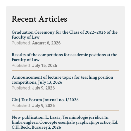
Recent Articles
Graduation Ceremony for the Class of 2022–2026 of the
Faculty of Law
Published:
August 6, 2026
Results of the competitions for academic positions at the
Faculty of Law
Published:
July 15, 2026
Announcement of lecture topics for teaching position
competitions, July 13, 2026
Published:
July 9, 2026
Cluj Tax Forum Journal no. 1/2026
Published:
July 9, 2026
New publication: L. Lazăr, Terminologie juridică în
limba engleză. Concepte esențiale și aplicații practice, Ed.
C.H. Beck, București, 2026