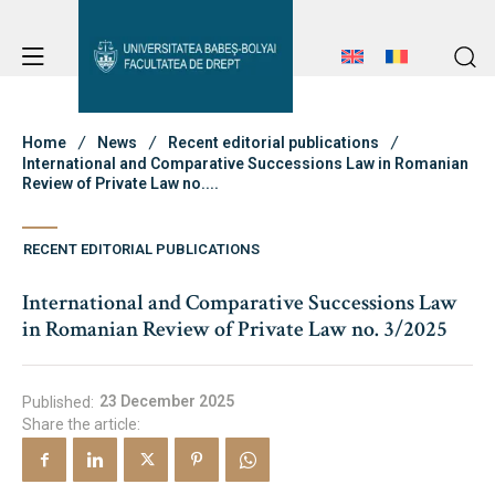
Student Notice Board
Studies
Home
News
Recent editorial publications
International and Comparative Successions Law in Romanian
Review of Private Law no....
Student Notice Board
Admission
RECENT EDITORIAL PUBLICATIONS
Studies
International and Comparative Successions Law
Admission
Erasmus & International
in Romanian Review of Private Law no. 3/2025
Erasmus & International
About Faculty
23 December 2025
Published:
Share the article:
News
Faculty’s Team
About Faculty