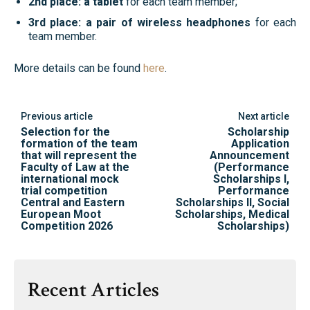
2nd place: a tablet
for each team member;
3rd place: a pair of wireless headphones
for each
team member.
More details can be found
here
.
Previous article
Next article
Selection for the
Scholarship
formation of the team
Application
that will represent the
Announcement
Faculty of Law at the
(Performance
international mock
Scholarships I,
trial competition
Performance
Central and Eastern
Scholarships II, Social
European Moot
Scholarships, Medical
Competition 2026
Scholarships)
Recent Articles