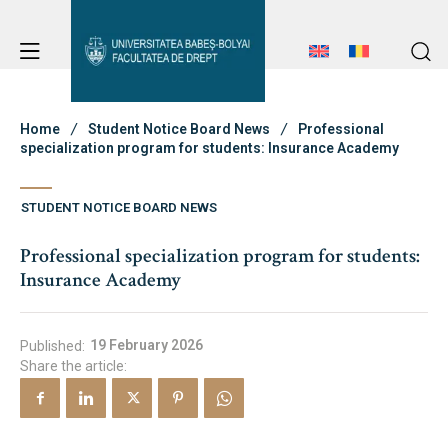
Student Notice Board
Studies
Home
Student Notice Board News
Professional
specialization program for students: Insurance Academy
Admission
STUDENT NOTICE BOARD NEWS
Student Notice Board
Professional specialization program for students:
Studies
Insurance Academy
Erasmus & International
Admission
Erasmus & International
19 February 2026
Published:
Share the article:
About Faculty
News
About Faculty