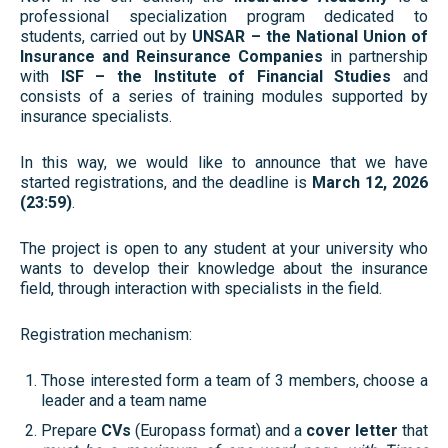
professional specialization program dedicated to
students, carried out by
UNSAR – the National Union of
Insurance and Reinsurance Companies
in partnership
with
ISF – the Institute of Financial Studies
and
consists of a series of training modules supported by
insurance specialists.
In this way, we would like to announce that we have
started registrations, and the deadline is
March 12, 2026
(23:59)
.
The project is open to any student at your university who
wants to develop their knowledge about the insurance
field, through interaction with specialists in the field.
Registration mechanism:
Those interested form a team of 3 members, choose a
leader and a team name
Prepare
CVs
(Europass format) and a
cover letter
that