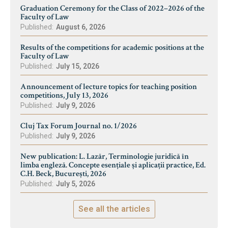
Graduation Ceremony for the Class of 2022–2026 of the
Faculty of Law
Published:
August 6, 2026
Results of the competitions for academic positions at the
Faculty of Law
Published:
July 15, 2026
Announcement of lecture topics for teaching position
competitions, July 13, 2026
Published:
July 9, 2026
Cluj Tax Forum Journal no. 1/2026
Published:
July 9, 2026
New publication: L. Lazăr, Terminologie juridică în
limba engleză. Concepte esențiale și aplicații practice, Ed.
C.H. Beck, București, 2026
Published:
July 5, 2026
See all the articles