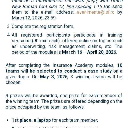
must be a maximum of one word page, with Times
New Roman font size 12, line spacing 1.15
and send
them to the e-mail address:
evenimente@isf.ro
by
March 12, 2026, 23:59.
Complete the registration form.
All registered participants participate in training
sessions (90 min each), offered online on topics such
as: underwriting, risk management, claims, etc. The
period of the modules is
March 16 – April 20, 2026
.
After completing the Insurance Academy modules,
10
teams will be selected to conduct a case study
on a
given topic. On
May 8, 2026
, 3 winning teams will be
chosen.
9 prizes will be awarded, one prize for each member of
the winning team. The prizes are offered depending on the
place occupied by the team, as follows:
1st place: a laptop
for each team member;