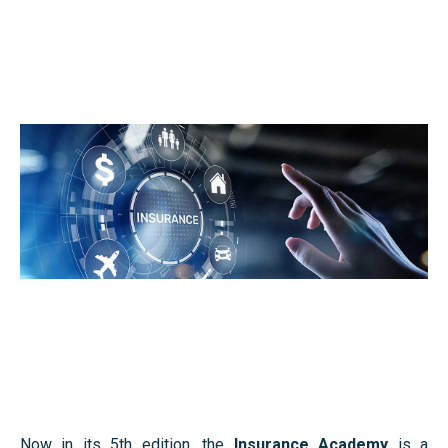
Faculty’s Team
Library & Journals
News
Contact
Faculty’s Team
Library & Journals
Contact
Now in its 5th edition, the
Insurance Academy
is a