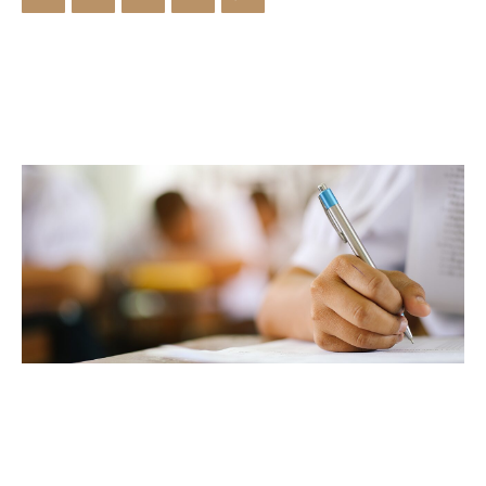
Library & Journals
Contact
News
Faculty’s Team
Library & Journals
Contact