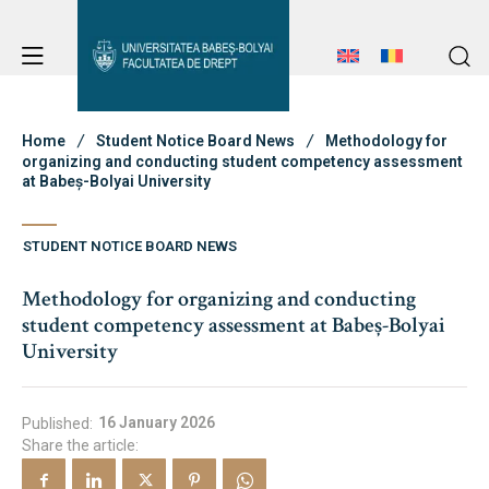
Student Notice Board
Studies
Home
Student Notice Board News
Methodology for
organizing and conducting student competency assessment
at Babeș-Bolyai University
Student Notice Board
Admission
STUDENT NOTICE BOARD NEWS
Studies
Methodology for organizing and conducting
Admission
Erasmus & International
student competency assessment at Babeș-Bolyai
Erasmus & International
University
About Faculty
News
16 January 2026
Published:
Share the article:
Faculty’s Team
About Faculty