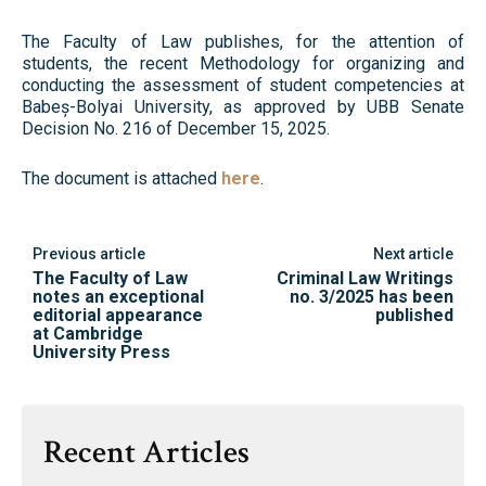
The Faculty of Law publishes, for the attention of
students, the recent Methodology for organizing and
conducting the assessment of student competencies at
Babeș-Bolyai University, as approved by UBB Senate
Decision No. 216 of December 15, 2025.
The document is attached
here
.
Previous article
Next article
The Faculty of Law
Criminal Law Writings
notes an exceptional
no. 3/2025 has been
editorial appearance
published
at Cambridge
University Press
Recent Articles