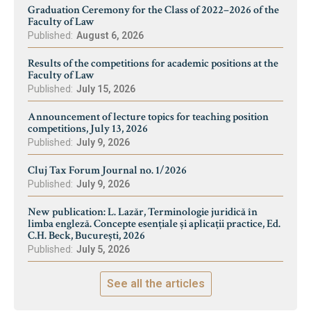
Graduation Ceremony for the Class of 2022–2026 of the
Faculty of Law
Published:
August 6, 2026
Results of the competitions for academic positions at the
Faculty of Law
Published:
July 15, 2026
Announcement of lecture topics for teaching position
competitions, July 13, 2026
Published:
July 9, 2026
Cluj Tax Forum Journal no. 1/2026
Published:
July 9, 2026
New publication: L. Lazăr, Terminologie juridică în
limba engleză. Concepte esențiale și aplicații practice, Ed.
C.H. Beck, București, 2026
Published:
July 5, 2026
See all the articles